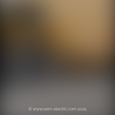
© www.oem-electric.com 2025