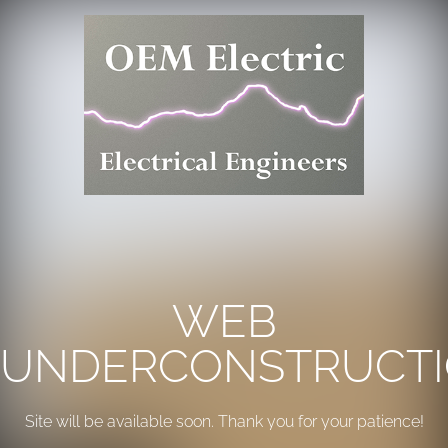
WEB
UNDERCONSTRUCT
Site will be available soon. Thank you for your patience!