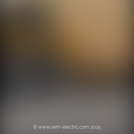
© www.oem-electric.com 2025