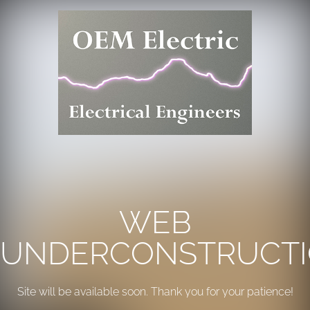
WEB
UNDERCONSTRUCT
Site will be available soon. Thank you for your patience!